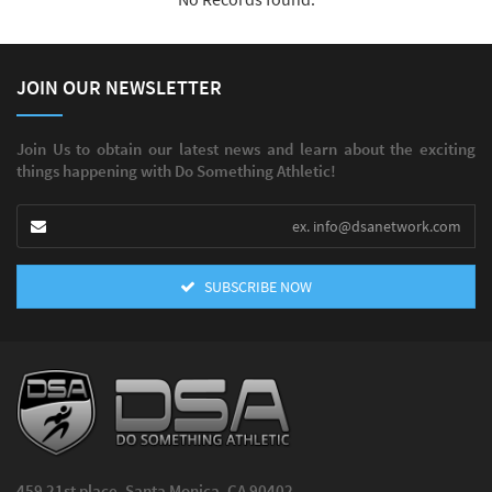
JOIN OUR NEWSLETTER
Join Us to obtain our latest news and learn about the exciting
things happening with Do Something Athletic!
SUBSCRIBE NOW
459 21st place, Santa Monica, CA 90402