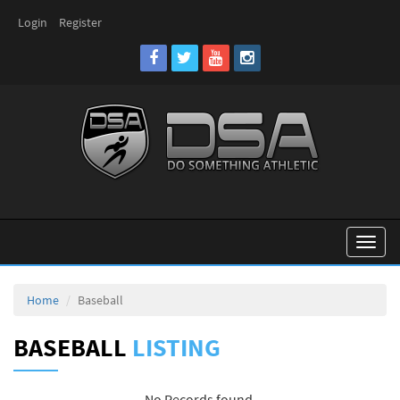
Login
Register
Toggl
naviga
Home
Baseball
BASEBALL
LISTING
No Records found.