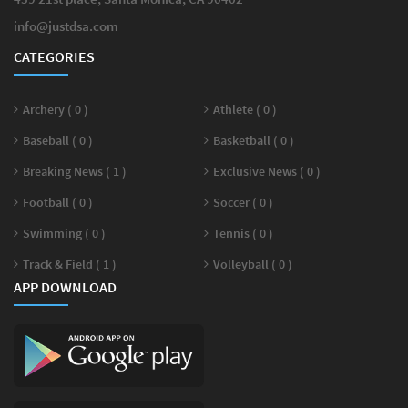
info@justdsa.com
CATEGORIES
Archery ( 0 )
Athlete ( 0 )
Baseball ( 0 )
Basketball ( 0 )
Breaking News ( 1 )
Exclusive News ( 0 )
Football ( 0 )
Soccer ( 0 )
Swimming ( 0 )
Tennis ( 0 )
Track & Field ( 1 )
Volleyball ( 0 )
APP DOWNLOAD