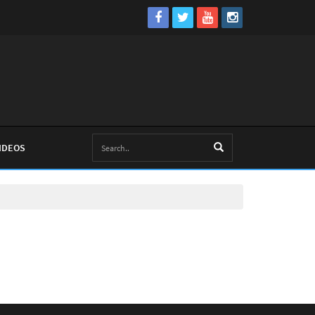
IDEOS