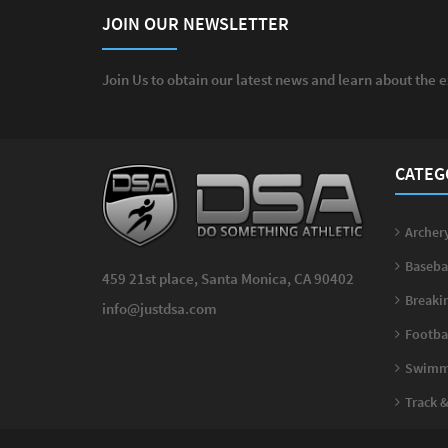
JOIN OUR NEWSLETTER
Join Us to obtain our latest news and learn about the 
CATEG
Archery
Basebal
459 21st place, Santa Monica, CA 90402
Breakin
info@justdsa.com
Footbal
Swimmi
Track & 