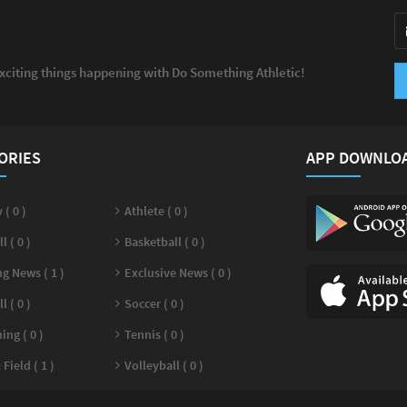
exciting things happening with Do Something Athletic!
ORIES
APP DOWNLO
 ( 0 )
Athlete ( 0 )
l ( 0 )
Basketball ( 0 )
g News ( 1 )
Exclusive News ( 0 )
l ( 0 )
Soccer ( 0 )
ng ( 0 )
Tennis ( 0 )
Field ( 1 )
Volleyball ( 0 )