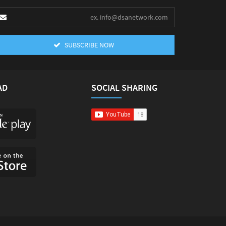
SUBSCRIBE NOW
AD
SOCIAL SHARING