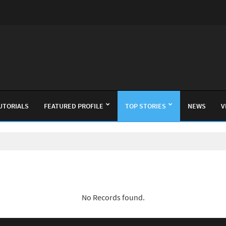
UTORIALS
FEATURED PROFILE
TOP STORIES
NEWS
V
No Records found.