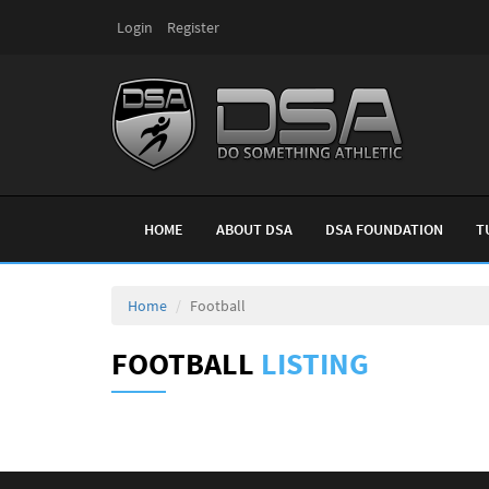
Login
Register
HOME
ABOUT DSA
DSA FOUNDATION
T
Home
Football
FOOTBALL
LISTING